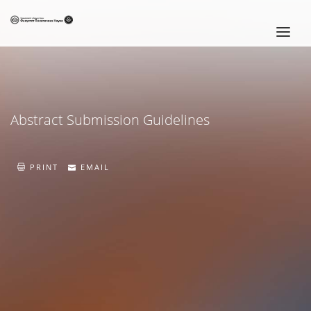
HOME
CONFERENCE PROGRAM
Abstract Submission Guidelines
INVITATION LETTER
IMPORTANT DATES
PRINT
EMAIL
SRPSKI