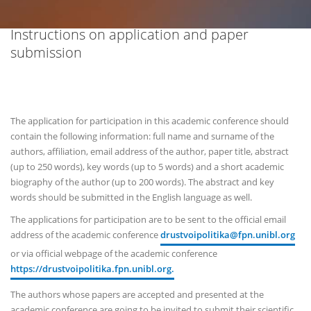
Instructions on application and paper
submission
The application for participation in this academic conference should
contain the following information: full name and surname of the
authors, affiliation, email address of the author, paper title, abstract
(up to 250 words), key words (up to 5 words) and a short academic
biography of the author (up to 200 words). The abstract and key
words should be submitted in the English language as well.
The applications for participation are to be sent to the official email
address of the academic conference
drustvoipolitika@fpn.unibl.org
or via official webpage of the academic conference
https://drustvoipolitika.fpn.unibl.org.
The authors whose papers are accepted and presented at the
academic conference are going to be invited to submit their scientific